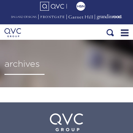
archives