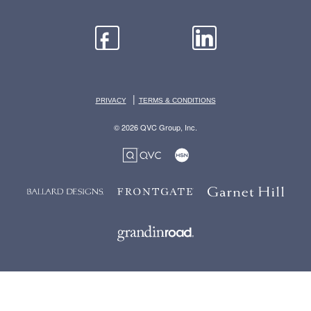
|
PRIVACY
TERMS & CONDITIONS
© 2026 QVC Group, Inc.