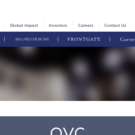
Global Impact
Investors
Careers
Contact Us