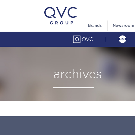
Brands
Newsroom
archives