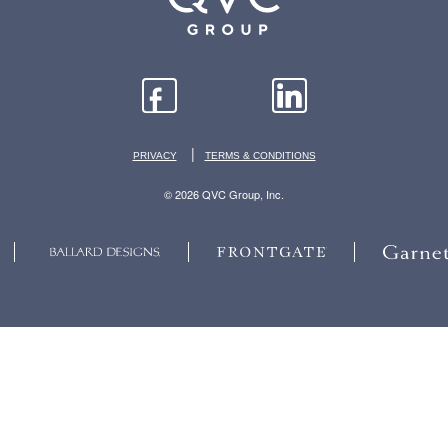
|
PRIVACY
TERMS & CONDITIONS
© 2026 QVC Group, Inc.