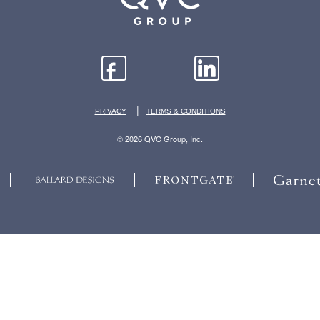
|
PRIVACY
TERMS & CONDITIONS
© 2026 QVC Group, Inc.