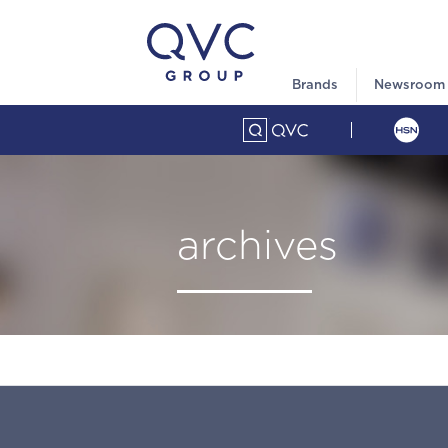
Brands
Newsroom
archives