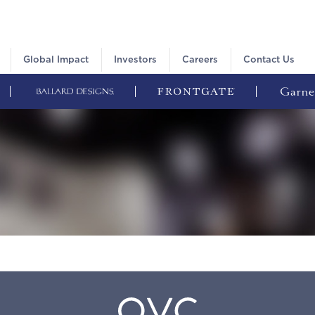
Global Impact
Investors
Careers
Contact Us