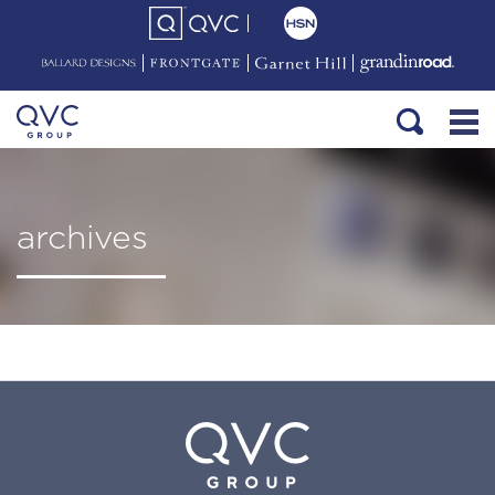
archives