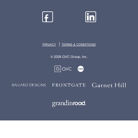
|
PRIVACY
TERMS & CONDITIONS
© 2026 QVC Group, Inc.