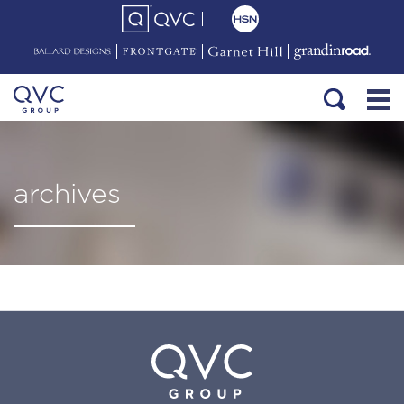
archives