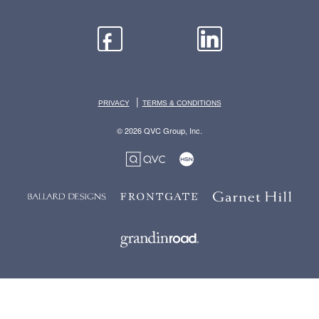
|
PRIVACY
TERMS & CONDITIONS
© 2026 QVC Group, Inc.