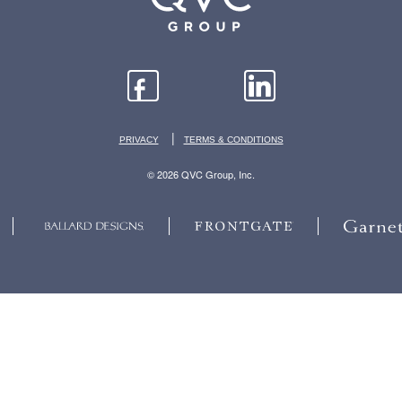
|
PRIVACY
TERMS & CONDITIONS
© 2026 QVC Group, Inc.