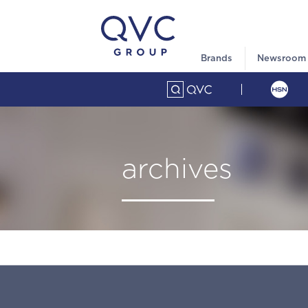
Brands
Newsroom
archives