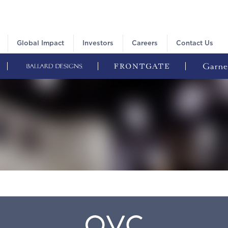
Global Impact
Investors
Careers
Contact Us