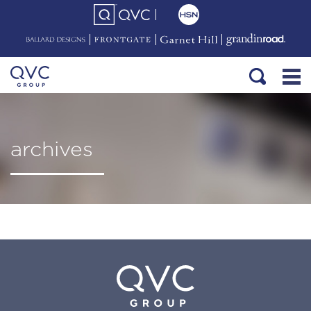
archives