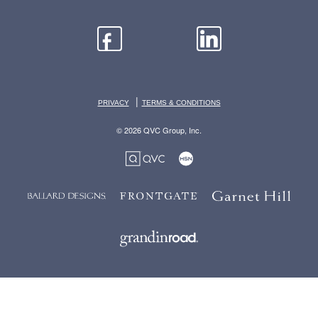
|
PRIVACY
TERMS & CONDITIONS
© 2026 QVC Group, Inc.