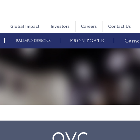
Global Impact
Investors
Careers
Contact Us