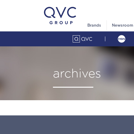
Brands
Newsroom
archives