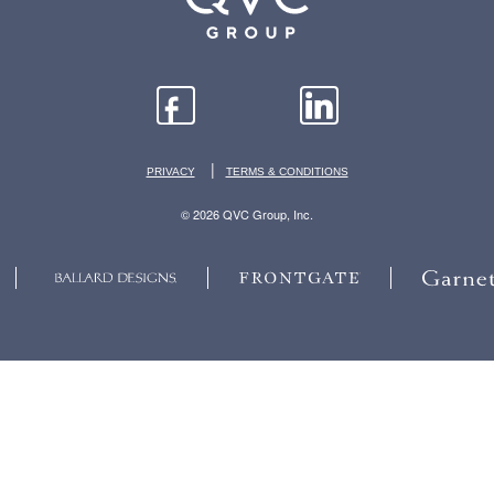
|
PRIVACY
TERMS & CONDITIONS
© 2026 QVC Group, Inc.