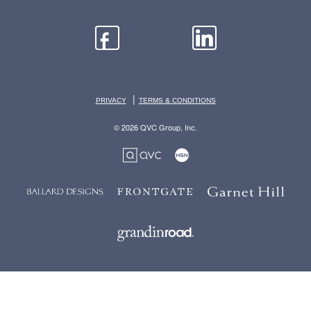
|
PRIVACY
TERMS & CONDITIONS
© 2026 QVC Group, Inc.