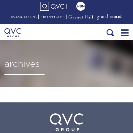
archives