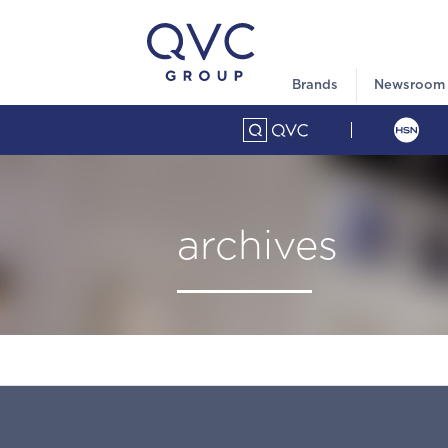
Brands
Newsroom
archives