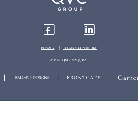
|
PRIVACY
TERMS & CONDITIONS
© 2026 QVC Group, Inc.