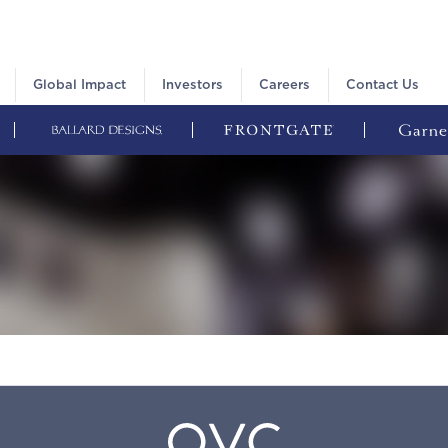
Global Impact
Investors
Careers
Contact Us