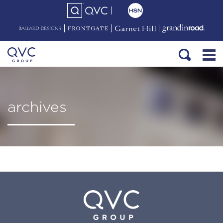
archives