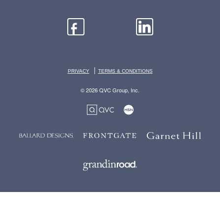
|
PRIVACY
TERMS & CONDITIONS
© 2026 QVC Group, Inc.