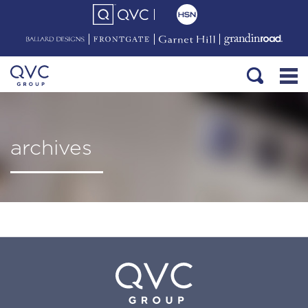
archives