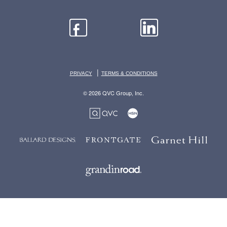
|
PRIVACY
TERMS & CONDITIONS
© 2026 QVC Group, Inc.