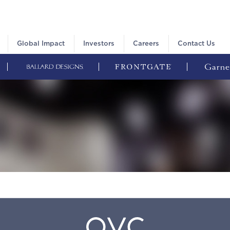
Global Impact
Investors
Careers
Contact Us