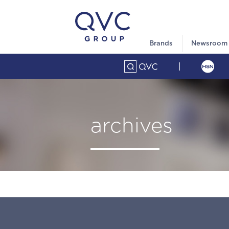
Brands
Newsroom
archives