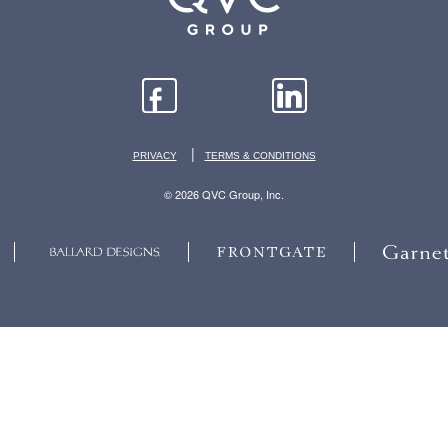
|
PRIVACY
TERMS & CONDITIONS
© 2026 QVC Group, Inc.