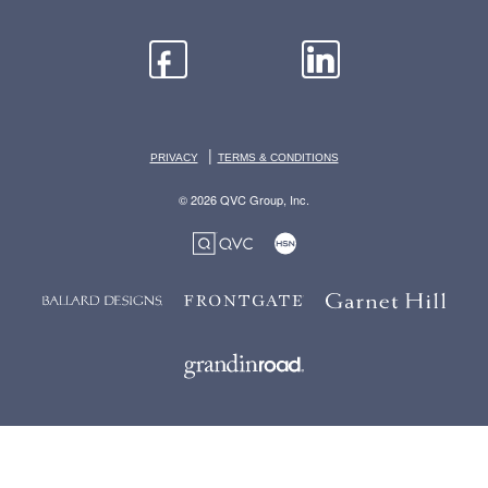
|
PRIVACY
TERMS & CONDITIONS
© 2026 QVC Group, Inc.