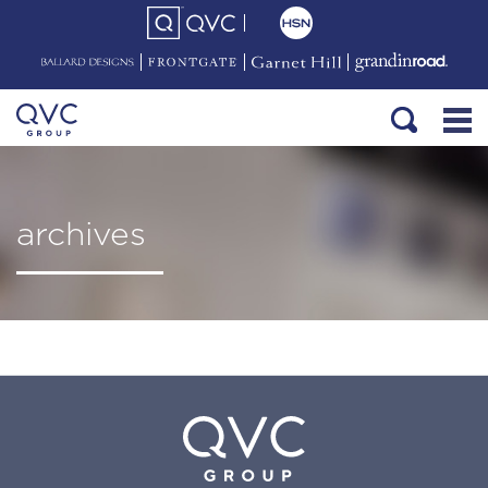
archives