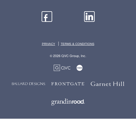
|
PRIVACY
TERMS & CONDITIONS
© 2026 QVC Group, Inc.