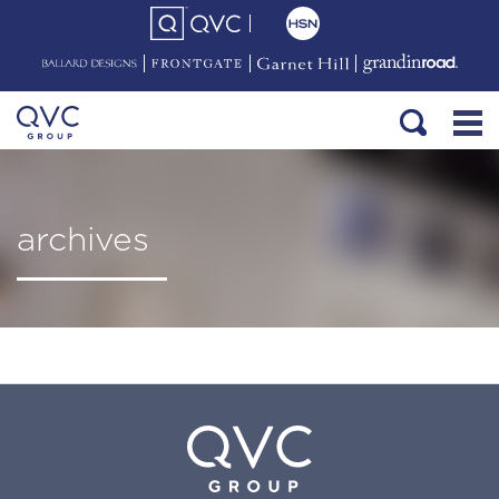
archives