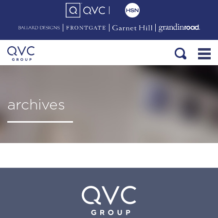
archives