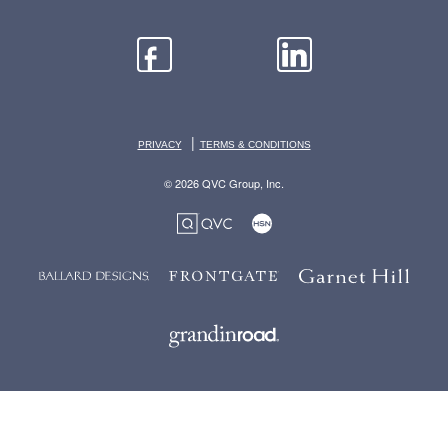
|
PRIVACY
TERMS & CONDITIONS
© 2026 QVC Group, Inc.