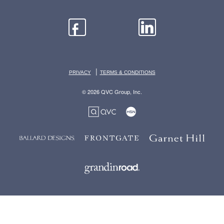
|
PRIVACY
TERMS & CONDITIONS
© 2026 QVC Group, Inc.