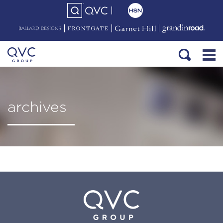
archives