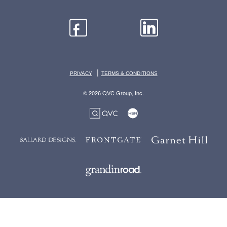
|
PRIVACY
TERMS & CONDITIONS
© 2026 QVC Group, Inc.