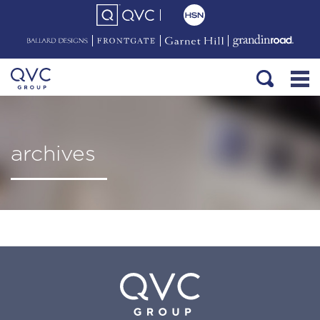
archives