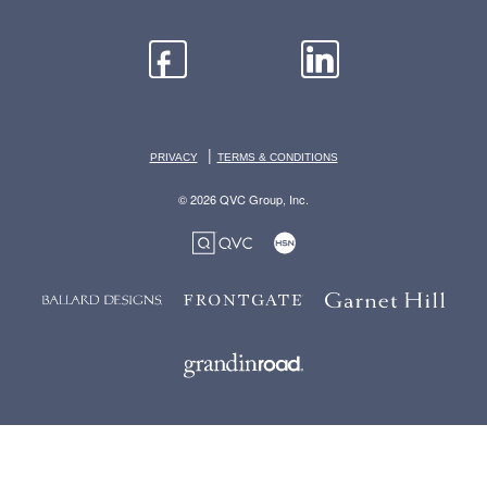
|
PRIVACY
TERMS & CONDITIONS
© 2026 QVC Group, Inc.