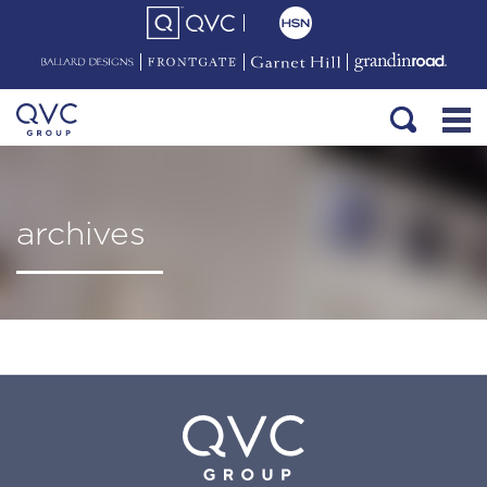
archives