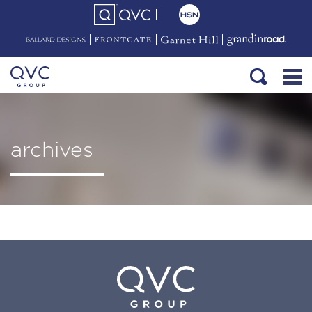
archives