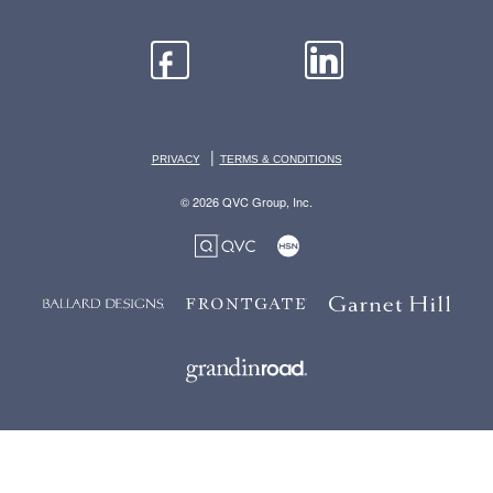
|
PRIVACY
TERMS & CONDITIONS
© 2026 QVC Group, Inc.