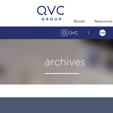
Brands
Newsroom
archives