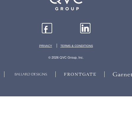
|
PRIVACY
TERMS & CONDITIONS
© 2026 QVC Group, Inc.