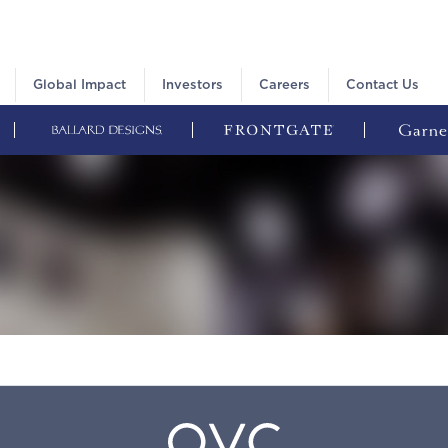
Global Impact
Investors
Careers
Contact Us