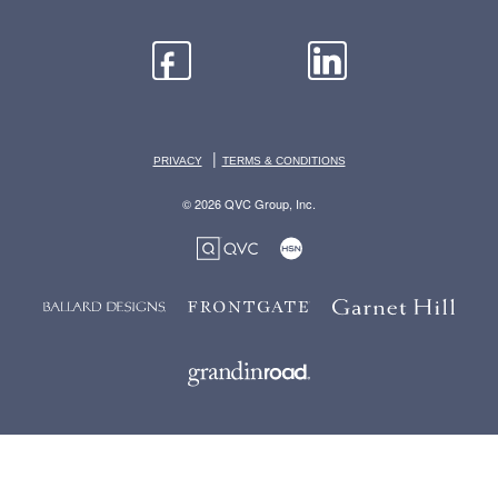
|
PRIVACY
TERMS & CONDITIONS
© 2026 QVC Group, Inc.