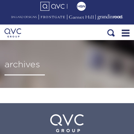
archives