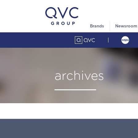
Brands
Newsroom
archives