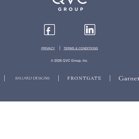
|
PRIVACY
TERMS & CONDITIONS
© 2026 QVC Group, Inc.