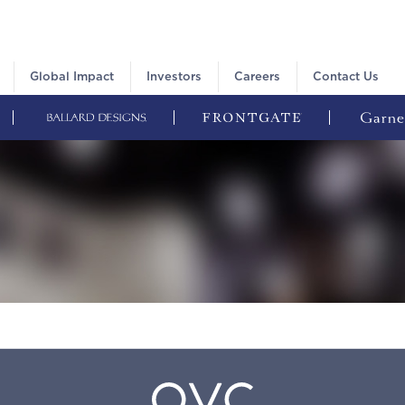
Global Impact
Investors
Careers
Contact Us