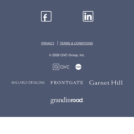
|
PRIVACY
TERMS & CONDITIONS
© 2026 QVC Group, Inc.