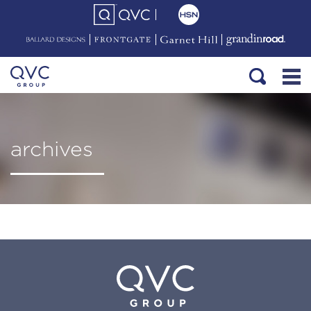
archives