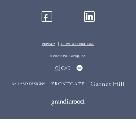
|
PRIVACY
TERMS & CONDITIONS
© 2026 QVC Group, Inc.