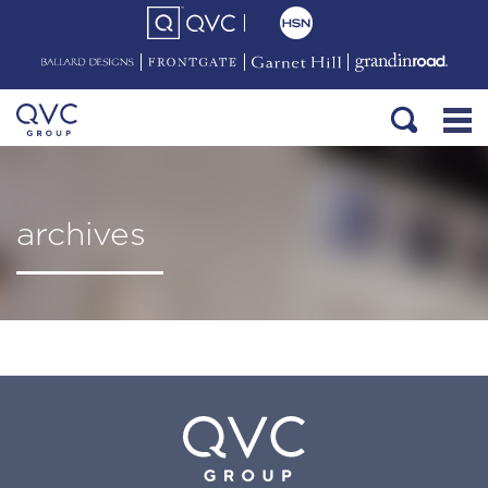
archives