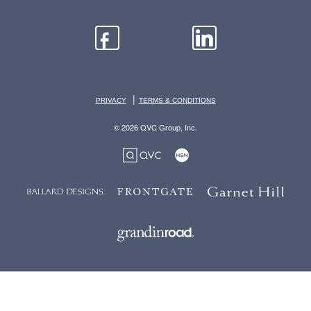
|
PRIVACY
TERMS & CONDITIONS
© 2026 QVC Group, Inc.