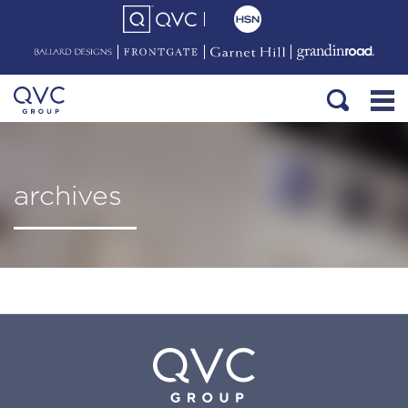
archives