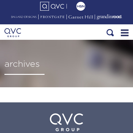
archives