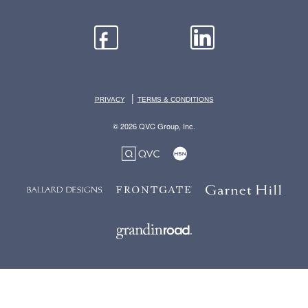
|
PRIVACY
TERMS & CONDITIONS
© 2026 QVC Group, Inc.