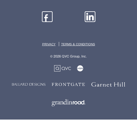
|
PRIVACY
TERMS & CONDITIONS
© 2026 QVC Group, Inc.