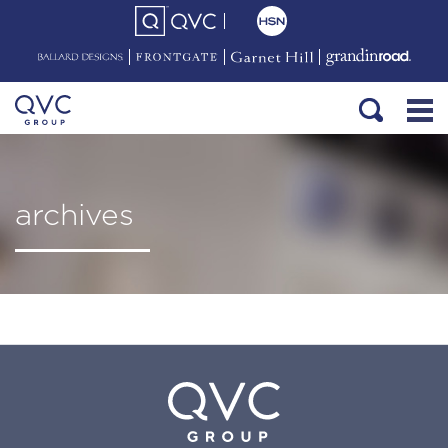
archives