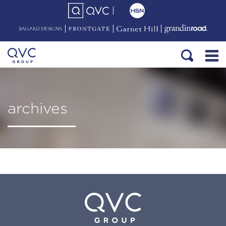
archives