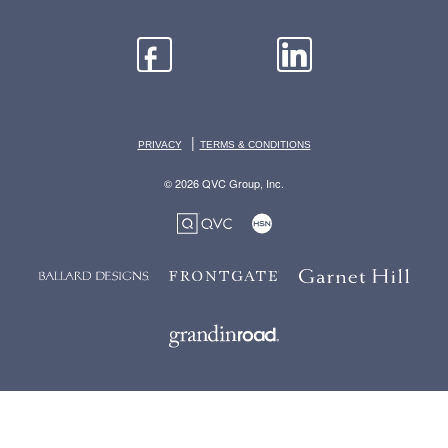
|
PRIVACY
TERMS & CONDITIONS
© 2026 QVC Group, Inc.