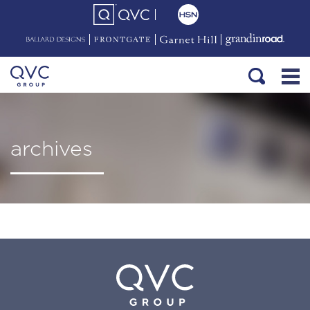
archives