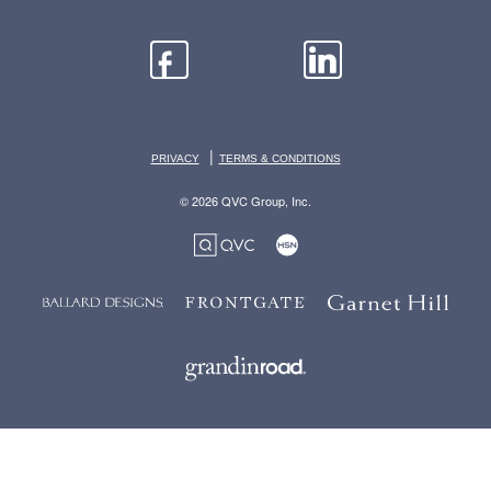
|
PRIVACY
TERMS & CONDITIONS
© 2026 QVC Group, Inc.