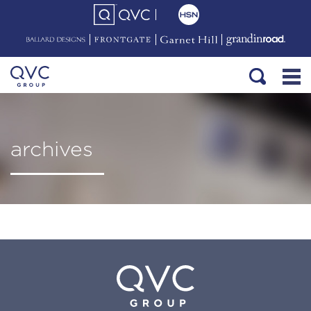
archives