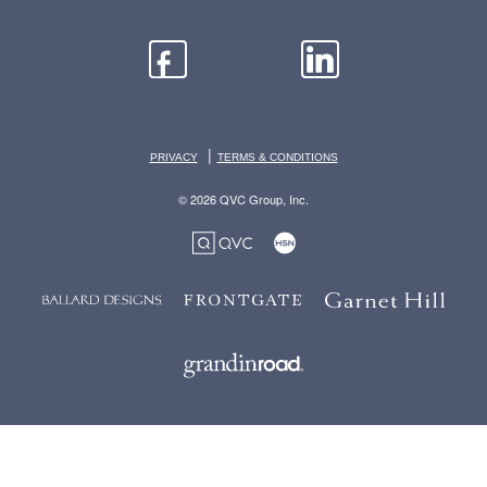
|
PRIVACY
TERMS & CONDITIONS
© 2026 QVC Group, Inc.