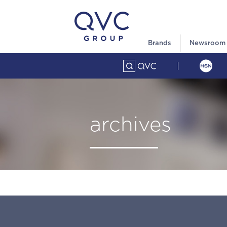
Brands
Newsroom
archives