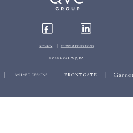
|
PRIVACY
TERMS & CONDITIONS
© 2026 QVC Group, Inc.