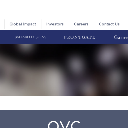
Global Impact
Investors
Careers
Contact Us