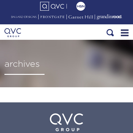
archives