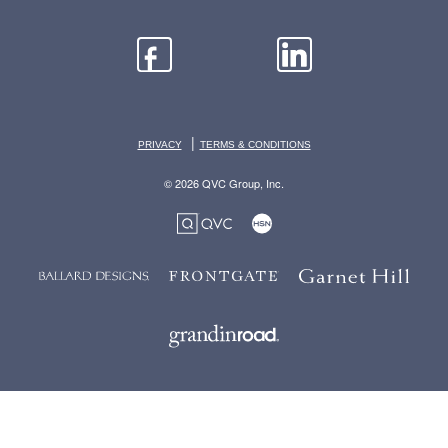
|
PRIVACY
TERMS & CONDITIONS
© 2026 QVC Group, Inc.