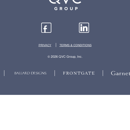
|
PRIVACY
TERMS & CONDITIONS
© 2026 QVC Group, Inc.