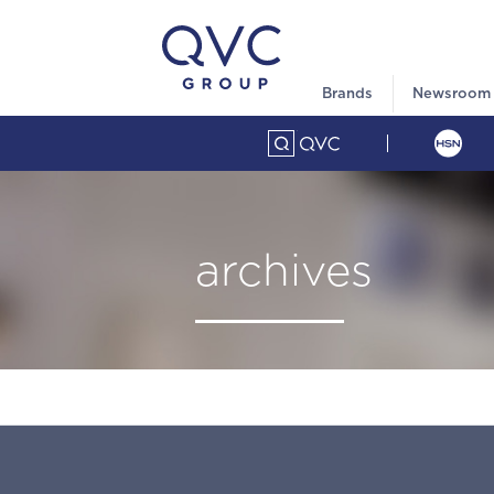
Brands
Newsroom
archives