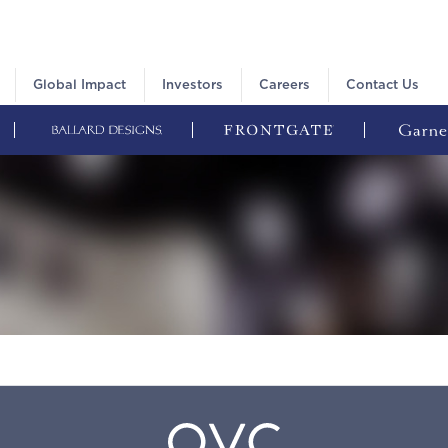
Global Impact
Investors
Careers
Contact Us