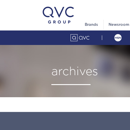
Brands
Newsroom
archives