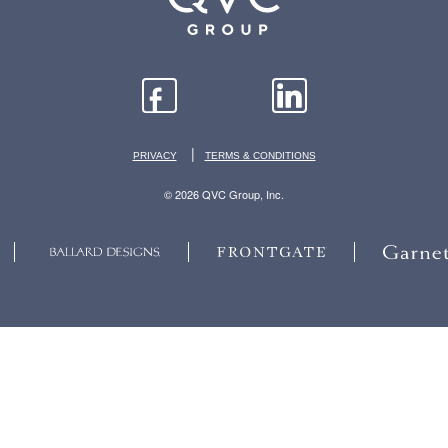
|
PRIVACY
TERMS & CONDITIONS
© 2026 QVC Group, Inc.