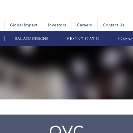
Global Impact
Investors
Careers
Contact Us