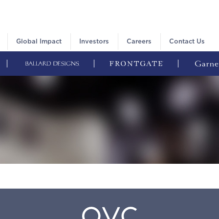
Global Impact
Investors
Careers
Contact Us