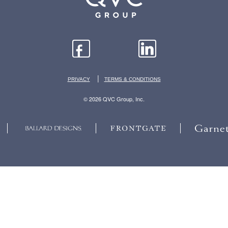
|
PRIVACY
TERMS & CONDITIONS
© 2026 QVC Group, Inc.