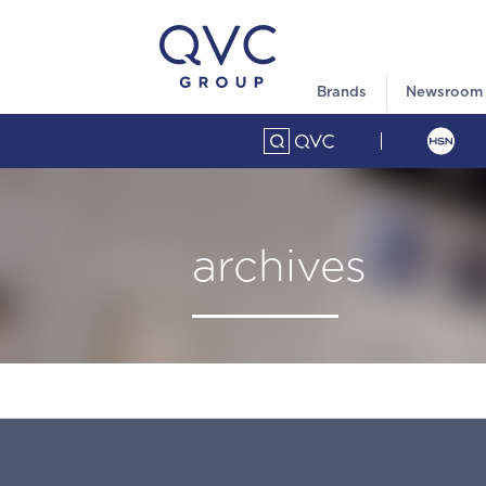
Brands
Newsroom
archives