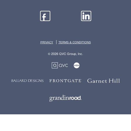
|
PRIVACY
TERMS & CONDITIONS
© 2026 QVC Group, Inc.