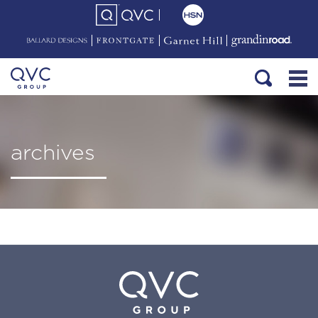
archives