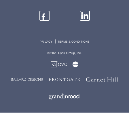
|
PRIVACY
TERMS & CONDITIONS
© 2026 QVC Group, Inc.