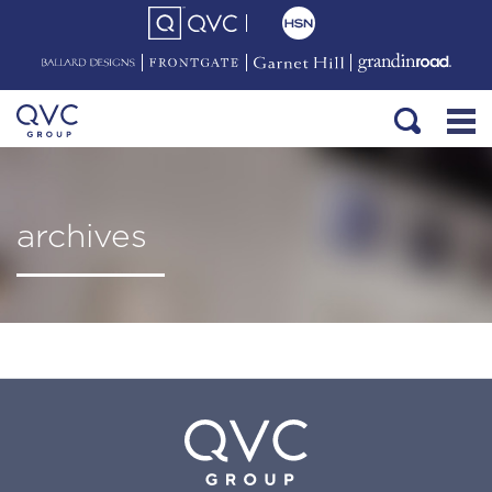
archives