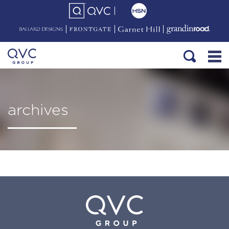
archives