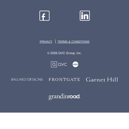
|
PRIVACY
TERMS & CONDITIONS
© 2026 QVC Group, Inc.