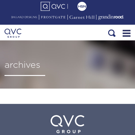
archives