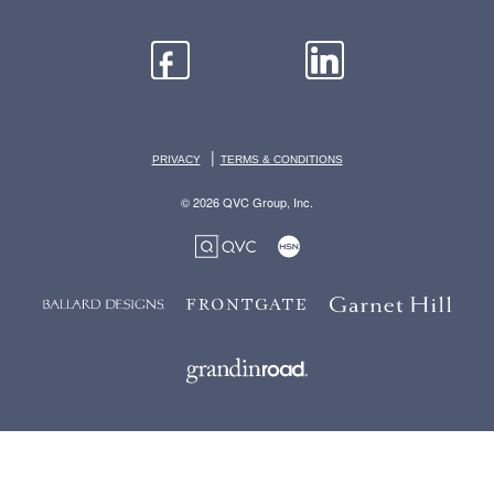
|
PRIVACY
TERMS & CONDITIONS
© 2026 QVC Group, Inc.