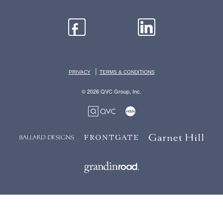
|
PRIVACY
TERMS & CONDITIONS
© 2026 QVC Group, Inc.