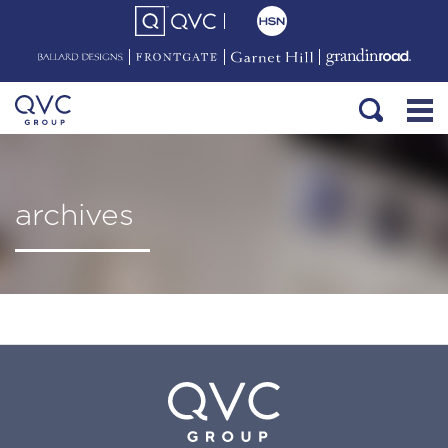
archives