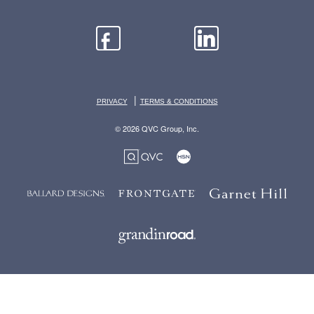
|
PRIVACY
TERMS & CONDITIONS
© 2026 QVC Group, Inc.