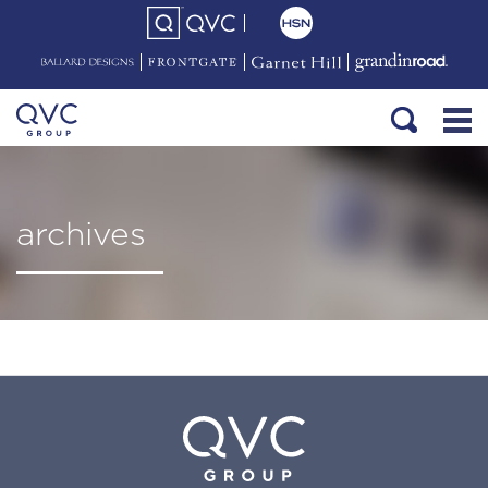
archives