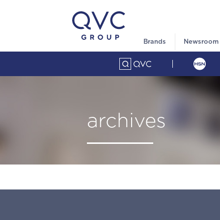
Brands
Newsroom
archives