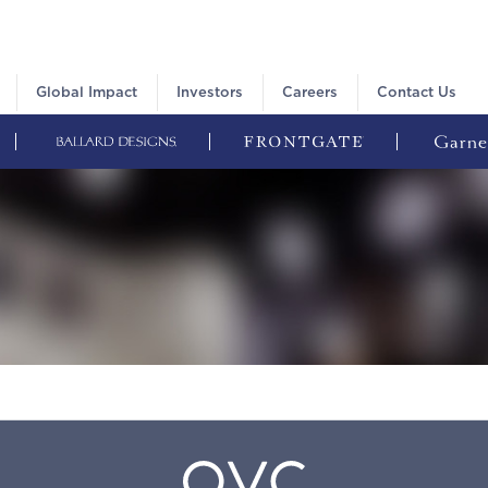
Global Impact
Investors
Careers
Contact Us