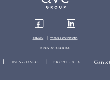
|
PRIVACY
TERMS & CONDITIONS
© 2026 QVC Group, Inc.