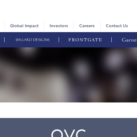
Global Impact
Investors
Careers
Contact Us