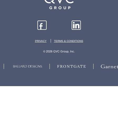
|
PRIVACY
TERMS & CONDITIONS
© 2026 QVC Group, Inc.