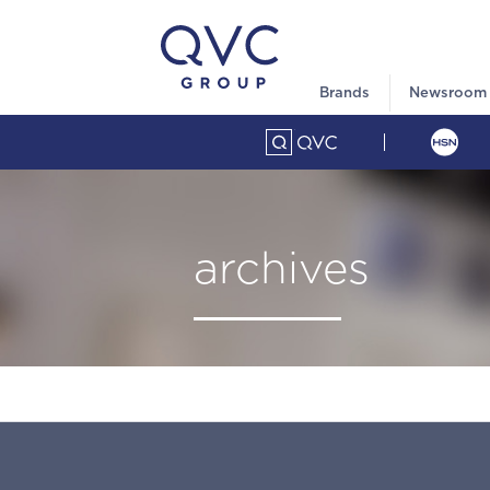
Brands
Newsroom
archives