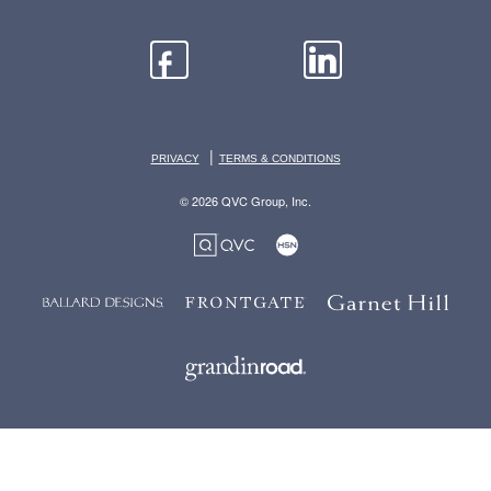
|
PRIVACY
TERMS & CONDITIONS
© 2026 QVC Group, Inc.