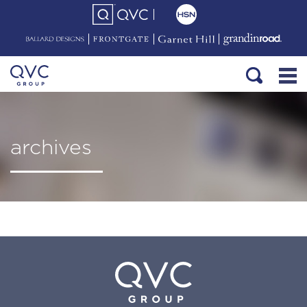
archives