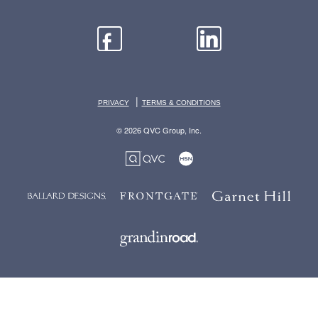
|
PRIVACY
TERMS & CONDITIONS
© 2026 QVC Group, Inc.