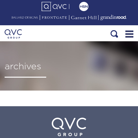
archives