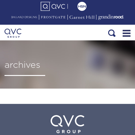
archives