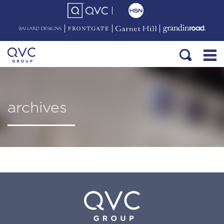
archives