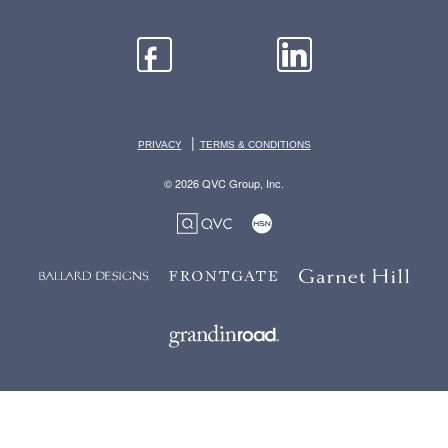
|
PRIVACY
TERMS & CONDITIONS
© 2026 QVC Group, Inc.