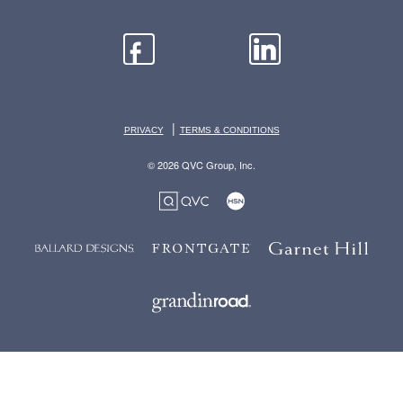
|
PRIVACY
TERMS & CONDITIONS
© 2026 QVC Group, Inc.