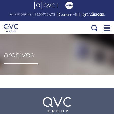
archives