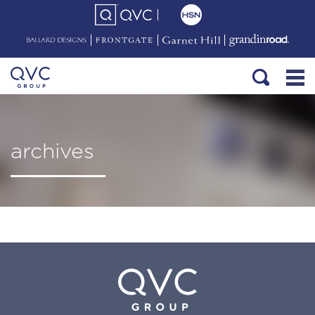
archives