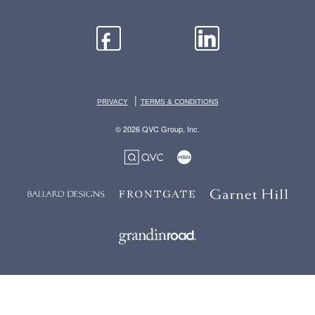
|
PRIVACY
TERMS & CONDITIONS
© 2026 QVC Group, Inc.